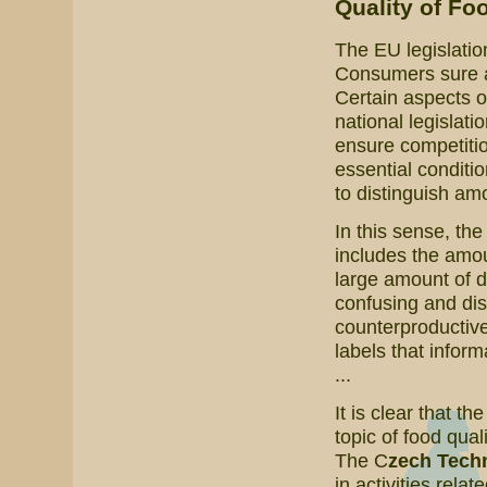
Quality of Fo
The EU legislatio
Consumers sure are
Certain aspects o
national legislati
ensure competitio
essential conditi
to distinguish amo
In this sense, th
includes the amoun
large amount of 
confusing and dis
counterproductive
labels that inform
...
It is clear that th
topic of food qual
The C
zech Techn
in activities relat