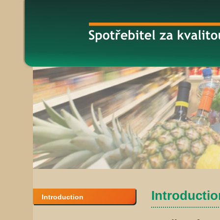
Introduction
Introduction