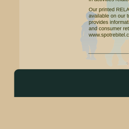
Our printed RELAT
available on our 
provides informati
and consumer reta
www.spotrebitel.c