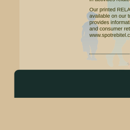
Our printed RELAT
available on our 
provides informati
and consumer reta
www.spotrebitel.c