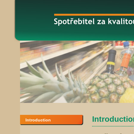
Introduction
Introduction