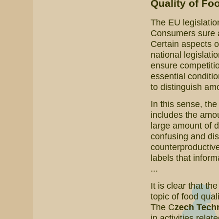
Quality of Fo
The EU legislatio
Consumers sure are
Certain aspects o
national legislati
ensure competitio
essential conditi
to distinguish amo
In this sense, th
includes the amoun
large amount of 
confusing and dis
counterproductive
labels that inform
...
It is clear that th
topic of food qual
The C
zech Techn
in activities relat