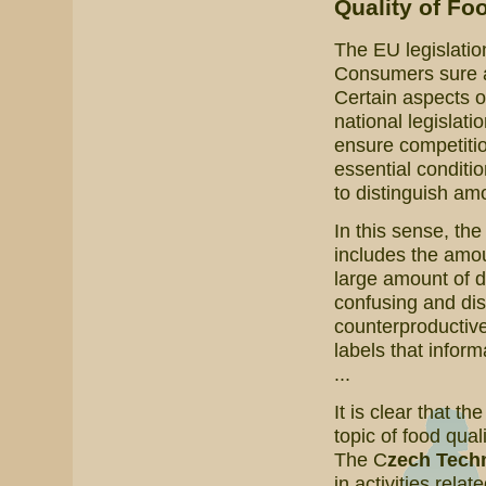
Quality of Fo
The EU legislatio
Consumers sure are
Certain aspects o
national legislati
ensure competitio
essential conditi
to distinguish amo
In this sense, th
includes the amoun
large amount of 
confusing and dis
counterproductive
labels that inform
...
It is clear that th
topic of food qual
The C
zech Techn
in activities relat