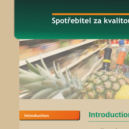
Introduction
Introduction