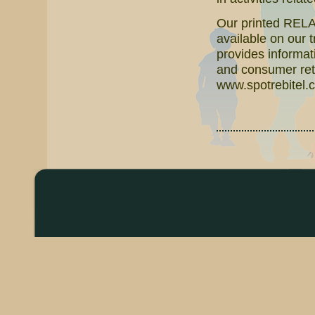
Our printed RELAT
available on our 
provides informati
and consumer reta
www.spotrebitel.c