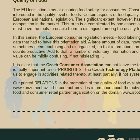
Quality of Food
The EU legislation aims at ensuring food safety for consumers. Cons
interested in the quality level of foods. Certain aspects of food quality
European and national legislation. The significant extent, however, has
competition in the market. This truth is a complicated by one essentia
must have the tools to enable them to distinguish among the quality le
In this sense, the European consumer legislation meets - food labelin
data that had to have this orientation aid. A large amount of data, h
sometimes seem confusing and disorganized, so that information can 
counterproductive. Add to that, a number of voluntary information and 
value can be mildly confusing, if not misleading ...
It is clear that the
Czech Consumer
Association
can not leave the top
is really important to our PRIORITIES. The C
zech Technology Platfo
us to engage in activities related thereto, at least partially, if not syst
Our printed RELATIONS in the promotion of the quality of food availabl
www.konzument.cz. The contract provides information about the activit
food and consumer retail partner organization on the domain www.spotr