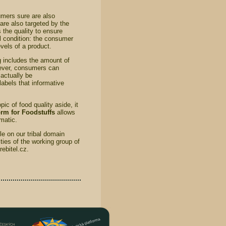
umers sure are also
 are also targeted by the
 the quality to ensure
l condition: the consumer
vels of a product.
g includes the amount of
owever, consumers can
actually be
labels that informative
ic of food quality aside, it
rm for Foodstuffs
allows
ematic.
e on our tribal domain
ies of the working group of
ebitel.cz.