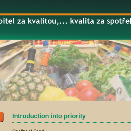
Introduction into priority