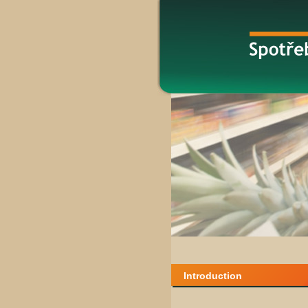
Introduction