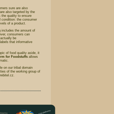
umers sure are also
 are also targeted by the
 the quality to ensure
l condition: the consumer
vels of a product.
g includes the amount of
owever, consumers can
actually be
labels that informative
ic of food quality aside, it
rm for Foodstuffs
allows
ematic.
e on our tribal domain
ies of the working group of
ebitel.cz.