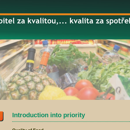
Introduction into priority