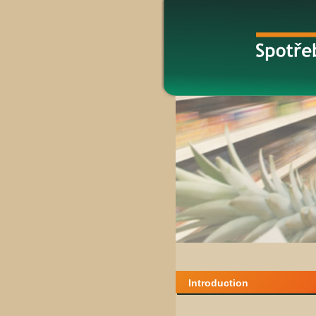
Introduction