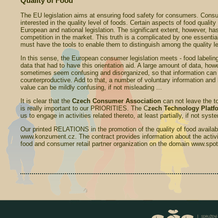
Quality of Food
The EU legislation aims at ensuring food safety for consumers. Cons
interested in the quality level of foods. Certain aspects of food quality
European and national legislation. The significant extent, however, has
competition in the market. This truth is a complicated by one essentia
must have the tools to enable them to distinguish among the quality le
In this sense, the European consumer legislation meets - food labelin
data that had to have this orientation aid. A large amount of data, h
sometimes seem confusing and disorganized, so that information can 
counterproductive. Add to that, a number of voluntary information and 
value can be mildly confusing, if not misleading ...
It is clear that the
Czech Consumer
Association
can not leave the top
is really important to our PRIORITIES. The C
zech Technology Platfo
us to engage in activities related thereto, at least partially, if not syst
Our printed RELATIONS in the promotion of the quality of food availabl
www.konzument.cz. The contract provides information about the activit
food and consumer retail partner organization on the domain www.spotr