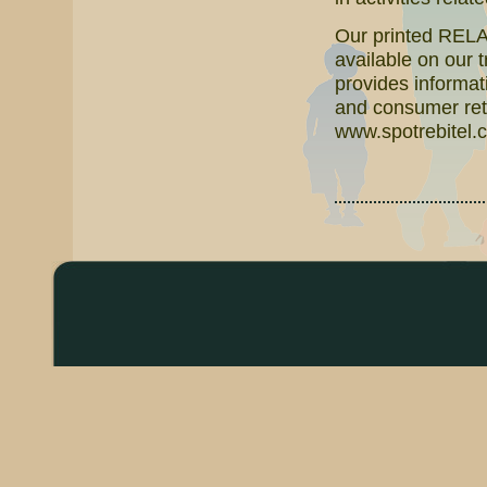
Our printed RELAT
available on our 
provides informati
and consumer reta
www.spotrebitel.c