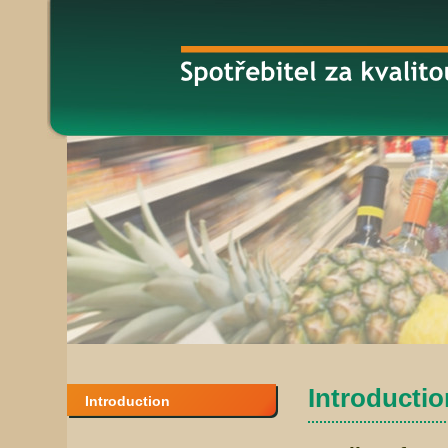
Introduction
Introduction