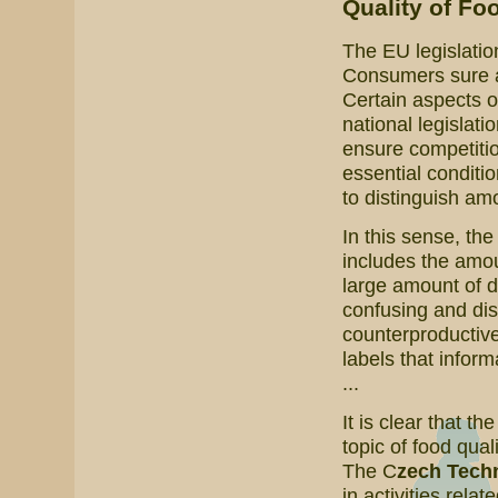
Quality of Fo
The EU legislatio
Consumers sure are
Certain aspects o
national legislati
ensure competitio
essential conditi
to distinguish amo
In this sense, th
includes the amoun
large amount of 
confusing and dis
counterproductive
labels that inform
...
It is clear that th
topic of food qual
The C
zech Techn
in activities relat