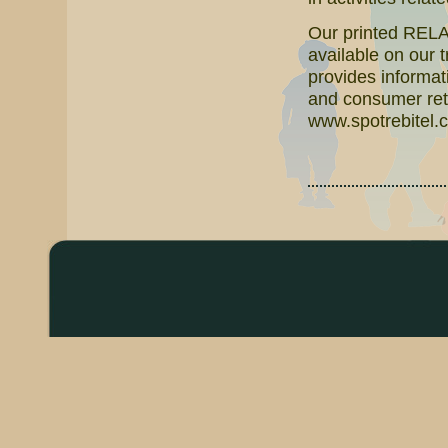
Our printed RELAT
available on our 
provides informati
and consumer reta
www.spotrebitel.c