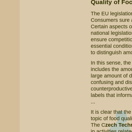
Quality of Fo
The EU legislatio
Consumers sure are
Certain aspects o
national legislati
ensure competitio
essential conditi
to distinguish amo
In this sense, th
includes the amoun
large amount of 
confusing and dis
counterproductive
labels that inform
...
It is clear that th
topic of food qual
The C
zech Techn
in activities relat