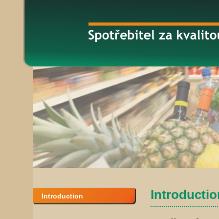
Introduction
Introduction